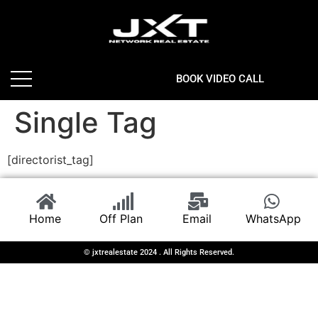
BOOK VIDEO CALL
Single Tag
[directorist_tag]
Home
Off Plan
Email
WhatsApp
© jxtrealestate 2024 . All Rights Reserved.