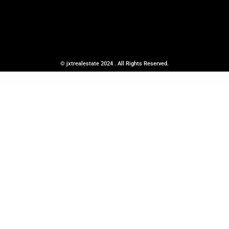
© jxtrealestate 2024 . All Rights Reserved.