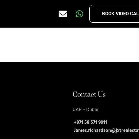
BOOK VIDEO CAL
Contact Us
UAE – Dubai
+971 58 571 9911
James.richardson@jxtrealesta