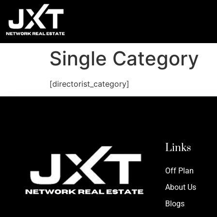
Single Category
[directorist_category]
Links
Off Plan
About Us
Blogs