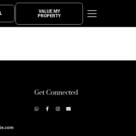
VALUE MY
L
PROPERTY
Get Connected
te.com