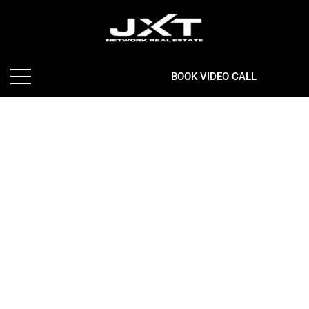
BOOK VIDEO CALL