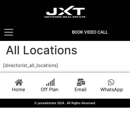
BOOK VIDEO CALL
All Locations
[directorist_all_locations]
Home
Off Plan
Email
WhatsApp
© jxtrealestate 2024 . All Rights Reserved.